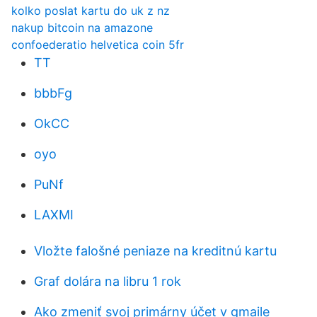
kolko poslat kartu do uk z nz
nakup bitcoin na amazone
confoederatio helvetica coin 5fr
TT
bbbFg
OkCC
oyo
PuNf
LAXMI
Vložte falošné peniaze na kreditnú kartu
Graf dolára na libru 1 rok
Ako zmeniť svoj primárny účet v gmaile