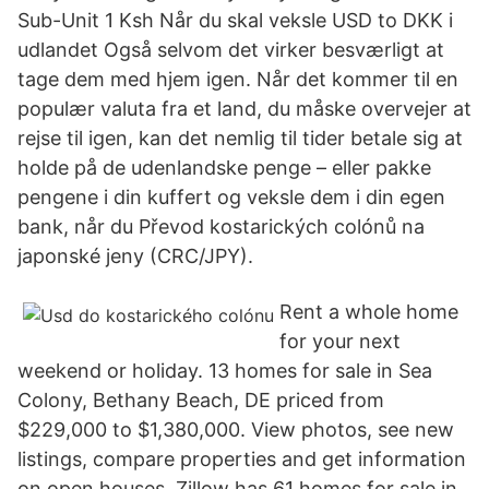
Sub-Unit 1 Ksh Når du skal veksle USD to DKK i
udlandet Også selvom det virker besværligt at
tage dem med hjem igen. Når det kommer til en
populær valuta fra et land, du måske overvejer at
rejse til igen, kan det nemlig til tider betale sig at
holde på de udenlandske penge – eller pakke
pengene i din kuffert og veksle dem i din egen
bank, når du Převod kostarických colónů na
japonské jeny (CRC/JPY).
Rent a whole home
for your next
weekend or holiday. 13 homes for sale in Sea
Colony, Bethany Beach, DE priced from
$229,000 to $1,380,000. View photos, see new
listings, compare properties and get information
on open houses. Zillow has 61 homes for sale in