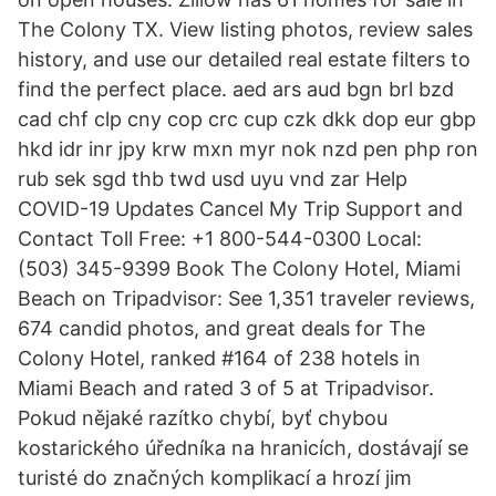
The Colony TX. View listing photos, review sales
history, and use our detailed real estate filters to
find the perfect place. aed ars aud bgn brl bzd
cad chf clp cny cop crc cup czk dkk dop eur gbp
hkd idr inr jpy krw mxn myr nok nzd pen php ron
rub sek sgd thb twd usd uyu vnd zar Help
COVID-19 Updates Cancel My Trip Support and
Contact Toll Free: +1 800-544-0300 Local:
(503) 345-9399 Book The Colony Hotel, Miami
Beach on Tripadvisor: See 1,351 traveler reviews,
674 candid photos, and great deals for The
Colony Hotel, ranked #164 of 238 hotels in
Miami Beach and rated 3 of 5 at Tripadvisor.
Pokud nějaké razítko chybí, byť chybou
kostarického úředníka na hranicích, dostávají se
turisté do značných komplikací a hrozí jim