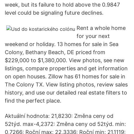
week, but its failure to hold above the 0.9847
level could be signaling future declines.
Rent a whole home
for your next
weekend or holiday. 13 homes for sale in Sea
Colony, Bethany Beach, DE priced from
$229,000 to $1,380,000. View photos, see new
listings, compare properties and get information
on open houses. Zillow has 61 homes for sale in
The Colony TX. View listing photos, review sales
history, and use our detailed real estate filters to
find the perfect place.
Aktuální hodnota: 21,8230: Změna ceny od
52týd. max-4,2372: Změna ceny od 52týd. min:
0,7266: Roční max: 22,3336: Roční min: 21,1119: