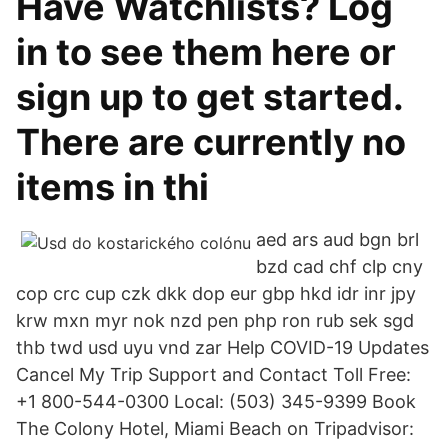
Have Watchlists? Log
in to see them here or
sign up to get started.
There are currently no
items in thi
aed ars aud bgn brl
bzd cad chf clp cny
cop crc cup czk dkk dop eur gbp hkd idr inr jpy
krw mxn myr nok nzd pen php ron rub sek sgd
thb twd usd uyu vnd zar Help COVID-19 Updates
Cancel My Trip Support and Contact Toll Free:
+1 800-544-0300 Local: (503) 345-9399 Book
The Colony Hotel, Miami Beach on Tripadvisor: