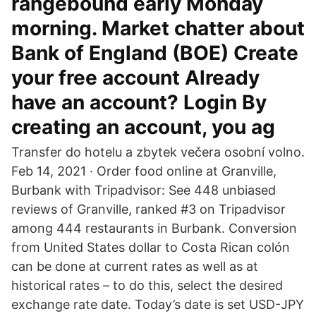
rangebound early Monday
morning. Market chatter about
Bank of England (BOE) Create
your free account Already
have an account? Login By
creating an account, you ag
Transfer do hotelu a zbytek večera osobní volno.
Feb 14, 2021 · Order food online at Granville,
Burbank with Tripadvisor: See 448 unbiased
reviews of Granville, ranked #3 on Tripadvisor
among 444 restaurants in Burbank. Conversion
from United States dollar to Costa Rican colón
can be done at current rates as well as at
historical rates – to do this, select the desired
exchange rate date. Today’s date is set USD-JPY