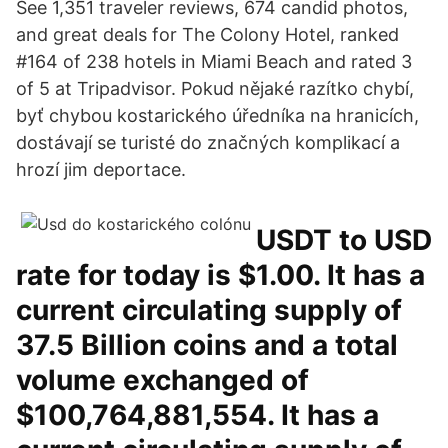
See 1,351 traveler reviews, 674 candid photos,
and great deals for The Colony Hotel, ranked
#164 of 238 hotels in Miami Beach and rated 3
of 5 at Tripadvisor. Pokud nějaké razítko chybí,
byť chybou kostarického úředníka na hranicích,
dostávají se turisté do značných komplikací a
hrozí jim deportace.
USDT to USD
rate for today is $1.00. It has a
current circulating supply of
37.5 Billion coins and a total
volume exchanged of
$100,764,881,554. It has a