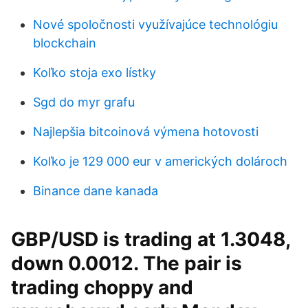
Nové spoločnosti využívajúce technológiu
blockchain
Koľko stoja exo lístky
Sgd do myr grafu
Najlepšia bitcoinová výmena hotovosti
Koľko je 129 000 eur v amerických dolároch
Binance dane kanada
GBP/USD is trading at 1.3048,
down 0.0012. The pair is
trading choppy and