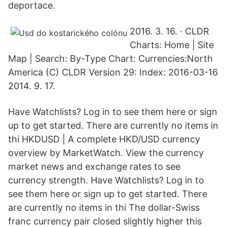
deportace.
2016. 3. 16. · CLDR
Charts: Home | Site
Map | Search: By-Type Chart: Currencies:North
America (C) CLDR Version 29: Index: 2016-03-16
2014. 9. 17.
Have Watchlists? Log in to see them here or sign
up to get started. There are currently no items in
thi HKDUSD | A complete HKD/USD currency
overview by MarketWatch. View the currency
market news and exchange rates to see
currency strength. Have Watchlists? Log in to
see them here or sign up to get started. There
are currently no items in thi The dollar-Swiss
franc currency pair closed slightly higher this