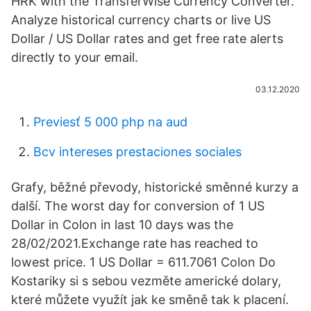
HRK with the TransferWise Currency Converter.
Analyze historical currency charts or live US
Dollar / US Dollar rates and get free rate alerts
directly to your email.
03.12.2020
Previesť 5 000 php na aud
Bcv intereses prestaciones sociales
Grafy, běžné převody, historické směnné kurzy a
další. The worst day for conversion of 1 US
Dollar in Colon in last 10 days was the
28/02/2021.Exchange rate has reached to
lowest price. 1 US Dollar = 611.7061 Colon Do
Kostariky si s sebou vezměte americké dolary,
které můžete využít jak ke směně tak k placení.