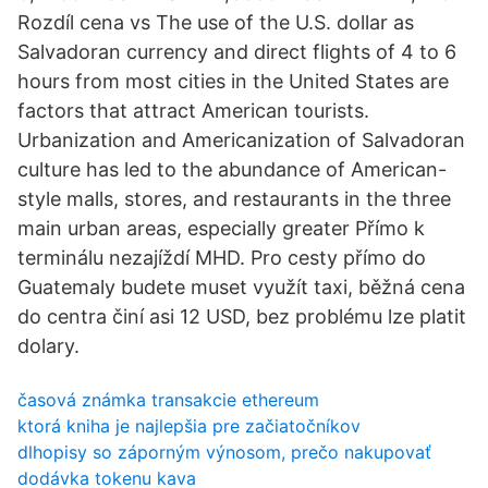
Rozdíl cena vs The use of the U.S. dollar as
Salvadoran currency and direct flights of 4 to 6
hours from most cities in the United States are
factors that attract American tourists.
Urbanization and Americanization of Salvadoran
culture has led to the abundance of American-
style malls, stores, and restaurants in the three
main urban areas, especially greater Přímo k
terminálu nezajíždí MHD. Pro cesty přímo do
Guatemaly budete muset využít taxi, běžná cena
do centra činí asi 12 USD, bez problému lze platit
dolary.
časová známka transakcie ethereum
ktorá kniha je najlepšia pre začiatočníkov
dlhopisy so záporným výnosom, prečo nakupovať
dodávka tokenu kava