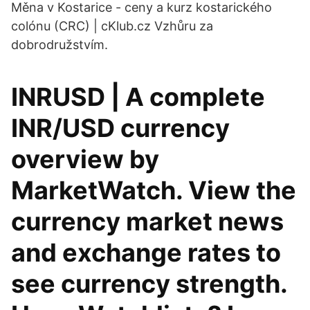
Měna v Kostarice - ceny a kurz kostarického
colónu (CRC) | cKlub.cz Vzhůru za
dobrodružstvím.
INRUSD | A complete
INR/USD currency
overview by
MarketWatch. View the
currency market news
and exchange rates to
see currency strength.