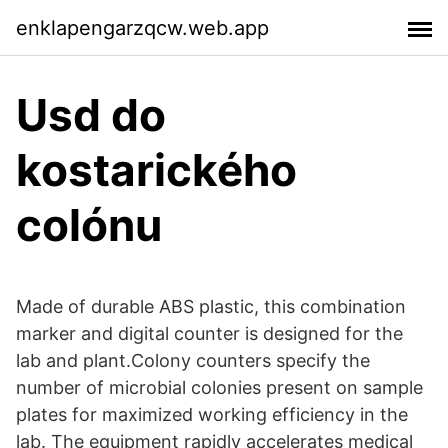
enklapengarzqcw.web.app
Usd do
kostarického
colónu
Made of durable ABS plastic, this combination
marker and digital counter is designed for the
lab and plant.Colony counters specify the
number of microbial colonies present on sample
plates for maximized working efficiency in the
lab. The equipment rapidly accelerates medical