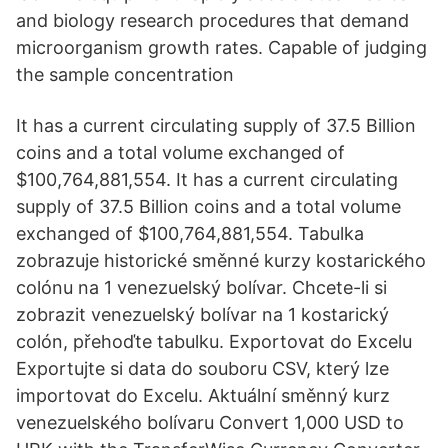
and biology research procedures that demand
microorganism growth rates. Capable of judging
the sample concentration
It has a current circulating supply of 37.5 Billion
coins and a total volume exchanged of
$100,764,881,554. It has a current circulating
supply of 37.5 Billion coins and a total volume
exchanged of $100,764,881,554. Tabulka
zobrazuje historické směnné kurzy kostarického
colónu na 1 venezuelský bolívar. Chcete-li si
zobrazit venezuelský bolívar na 1 kostarický
colón, přehoďte tabulku. Exportovat do Excelu
Exportujte si data do souboru CSV, který lze
importovat do Excelu. Aktuální směnný kurz
venezuelského bolívaru Convert 1,000 USD to