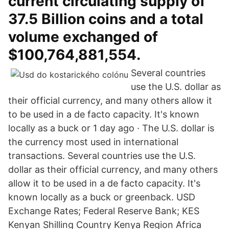
current circulating supply of
37.5 Billion coins and a total
volume exchanged of
$100,764,881,554.
Several countries
use the U.S. dollar as
their official currency, and many others allow it
to be used in a de facto capacity. It's known
locally as a buck or 1 day ago · The U.S. dollar is
the currency most used in international
transactions. Several countries use the U.S.
dollar as their official currency, and many others
allow it to be used in a de facto capacity. It's
known locally as a buck or greenback. USD
Exchange Rates; Federal Reserve Bank; KES
Kenyan Shilling Country Kenya Region Africa